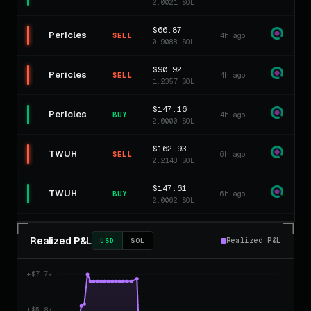
2.0021 SOL
$66.87
Pericles
4h ago
SELL
0.9088 SOL
$90.92
Pericles
4h ago
SELL
1.2357 SOL
$147.16
Pericles
4h ago
BUY
2.0000 SOL
$162.93
TWUH
6h ago
SELL
2.2143 SOL
$147.61
TWUH
6h ago
BUY
2.0062 SOL
$13.01
Harvey
8h ago
SELL
Realized P&L
0.1768 SOL
Realized P&L
USD
SOL
$139.38
Harvey
8h ago
SELL
1.8943 SOL
$147.46