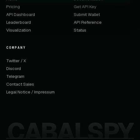
Pricing
Get API Key
API Dashboard
Submit Wallet
Leaderboard
API Reference
Visualization
Status
COMPANY
Twitter / X
Discord
Telegram
Contact Sales
Legal Notice / Impressum
CABALSPY