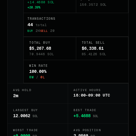
+14.4680 SOL
156.3572 SOL
+20.39%
TRANSACTIONS
44
total
24
20
BUY
SELL
TOTAL BUY
TOTAL SELL
$5,267.68
$6,338.61
70.9446 SOL
85.4126 SOL
WIN RATE
100.00%
8W
/
0L
AVG HOLD
ACTIVE HOURS
18:00-09:00 UTC
2m
LARGEST BUY
BEST TRADE
12.0062
+5.4688
SOL
SOL
WORST TRADE
AVG POSITION
+0.0000
2.9560