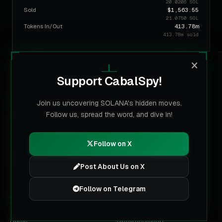
20.0206 SOL
Sold
$1,563.55
21.0750 SOL
Tokens In/Out
413.78m
413.78m sold
Support CabalSpy!
CABALSPY
Join us uncovering SOLANA's hidden moves.
Follow us, spread the word, and dive in!
The multi-chain data layer for labeled wallets. Built for
trading terminals, analysts and AI agents on Solana, BNB,
Base, Ethereum and Robinhood Chain.
Follow on X
Post About Us on X
Follow on Telegram
PRODUCT
DEVELOPERS
Home
Documentation