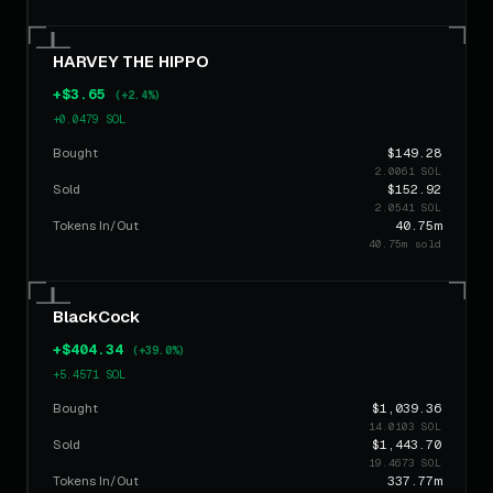
$393.75
FrogButt
10h ago
SELL
5.3514 SOL
HARVEY THE HIPPO
$368.05
FrogButt
10h ago
BUY
+$3.65
5.0021 SOL
(+2.4%)
+0.0479 SOL
$62.91
Murphy
10h ago
SELL
Bought
$149.28
0.8550 SOL
2.0061 SOL
Sold
$152.92
$334.44
Murphy
10h ago
2.0541 SOL
SELL
4.5453 SOL
Tokens In/Out
40.75m
40.75m sold
$368.05
Murphy
10h ago
BUY
5.0021 SOL
BlackCock
$654.46
AFFIRM⁠
16h ago
SELL
8.8945 SOL
+$404.34
(+39.0%)
+5.4571 SOL
$73.88
AFFIRM⁠
16h ago
BUY
Bought
1.0041 SOL
$1,039.36
14.0103 SOL
Sold
$1,443.70
$73.88
AFFIRM⁠
16h ago
BUY
19.4673 SOL
1.0041 SOL
Tokens In/Out
337.77m