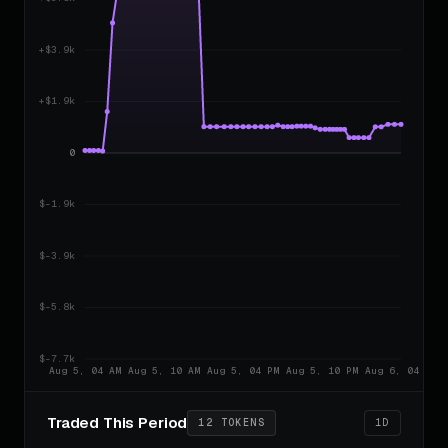
Harvey
8h ago
BUY
2.0041 SOL
$73.70
HARVEY
8h ago
SELL
1.0016 SOL
$77.44
HARVEY
8h ago
SELL
1.0525 SOL
$147.61
HARVEY
8h ago
BUY
2.0061 SOL
$34.52
HILL
8h ago
SELL
0.4691 SOL
$137.69
HILL
8h ago
SELL
1.8713 SOL
$352.84
HILL
8h ago
SELL
4.7953 SOL
$147.46
HILL
8h ago
BUY
2.0041 SOL
Traded This Period
12 TOKENS
1D