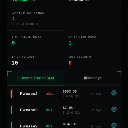
SOL
SOL
ACTIVE HOLDINGS
4
1 still holding
≥ 5× (ABOVE 500%)
2×–5× (100–500%)
0
1
1×–2× (0–100%)
LOSS (BELOW 0)
10
0
Recent Trades (44)
Holdings
$557.35
Pwease2
2h ago
SELL
7.5748 SOL
$7.65
Pwease2
2h ago
BUY
0.1040 SOL
$147.31
Pwease2
2h ago
BUY