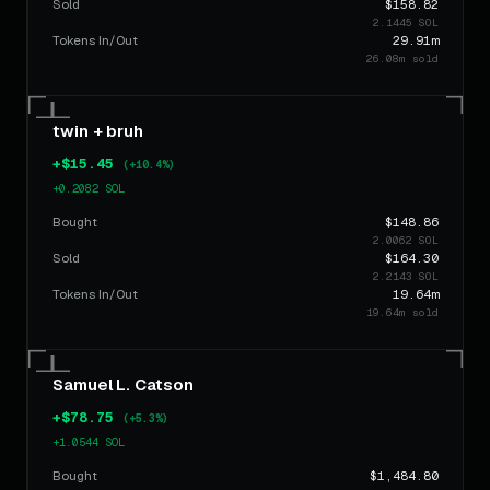
Sold
$158.82
2.1445 SOL
Tokens In/Out
29.91m
26.08m sold
twin + bruh
+$15.45
(+10.4%)
+0.2082 SOL
Bought
$148.86
2.0062 SOL
Sold
$164.30
2.2143 SOL
Tokens In/Out
19.64m
19.64m sold
Samuel L. Catson
+$78.75
(+5.3%)
+1.0544 SOL
Bought
$1,484.80