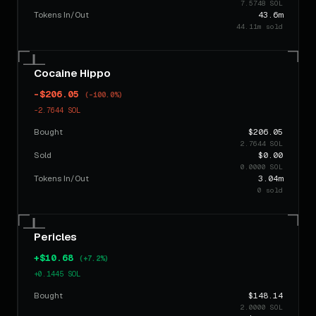
7.5748 SOL
Tokens In/Out
43.6m
44.11m sold
Cocaine Hippo
-$206.05
(-100.0%)
-2.7644 SOL
Bought
$206.05
2.7644 SOL
Sold
$0.00
0.0000 SOL
Tokens In/Out
3.04m
0 sold
Pericles
+$10.68
(+7.2%)
+0.1445 SOL
Bought
$148.14
2.0000 SOL