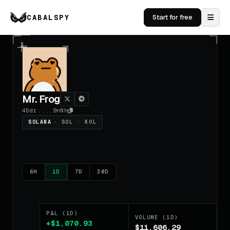
CABALSPY
Start for free
Mr. Frog
4Ddr....9nNh
SOLANA
· SOL · KOL
6H
1D
7D
30D
P&L (1D)
VOLUME (1D)
+$1,070.93
$11,606.29