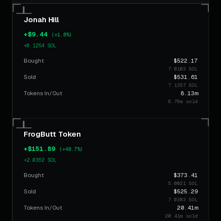
$368.35
HILL
8h ago
BUY
5.0062 SOL
Jonah Hill
$57.63
FrogButt
9h ago
+$9.44
SELL
(+1.8%)
0.7832 SOL
+0.1254 SOL
$25.22
Bought
Murphy
$522.17
9h ago
SELL
0.3427 SOL
7.0103 SOL
Sold
$531.61
$18.70
7.1357 SOL
Podum
9h ago
BUY
Tokens In/Out
8.13m
0.2541 SOL
6.76m sold
$18.70
Podum
9h ago
BUY
0.2541 SOL
FrogButt Token
$18.70
Podum
9h ago
BUY
+$151.89
(+40.7%)
0.2541 SOL
+2.0362 SOL
$66.50
FrogButt
9h ago
SELL
Bought
$373.41
0.9038 SOL
5.0021 SOL
Sold
$525.29
$147.31
7.0383 SOL
Podum
9h ago
BUY
2.0021 SOL
Tokens In/Out
20.41m
20.41m sold