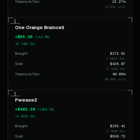
Tokens In/Out
15.27m
11.83m sold
$147.46
COCK
22h ago
BUY
2.0041 SOL
$883.41
One Orange Braincell
COCK
22h ago
BUY
12.0062 SOL
+$55.26
(+14.8%)
+0.7409 SOL
Bought
$372.81
5.0021 SOL
Sold
$428.07
5.7430 SOL
Tokens In/Out
40.09m
40.09m sold
Pwease2
+$403.30
(+259.7%)
+5.4688 SOL
Bought
$155.41
2.1060 SOL
Sold
$558.72