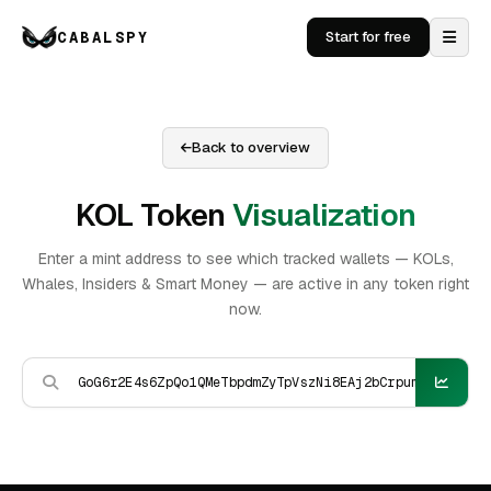
CABALSPY
Start for free
Back to overview
KOL Token
Visualization
Enter a mint address to see which tracked wallets — KOLs,
Whales, Insiders & Smart Money — are active in any token right
now.