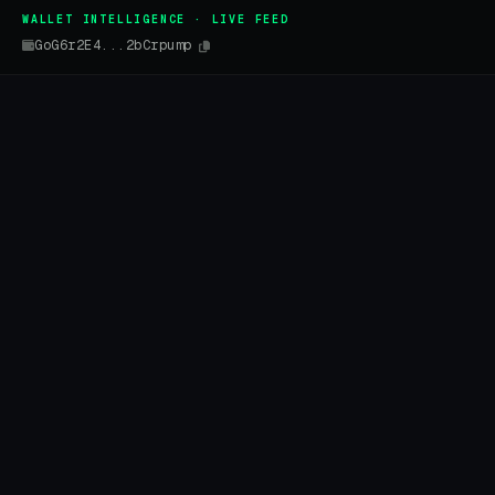
WALLET INTELLIGENCE · LIVE FEED
GoG6r2E4...2bCrpump