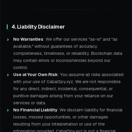
4. Liability Disclaimer
No Warranties
: We offer our services "as-is" and "as
available," without guarantees of accuracy,
completeness, timeliness, or reliability. Blockchain data
may contain errors or inconsistencies beyond our
control.
Use at Your Own Risk
: You assume all risks associated
with your use of CabalSpy.xyz. We are not responsible
for any direct, indirect, incidental, consequential, or
punitive damages arising from your reliance on our
services or data.
No Financial Liability
: We disclaim liability for financial
losses, missed opportunities, or other damages
resulting from your interpretation or use of the
information provided. CabalSpy.xyz is not a financial