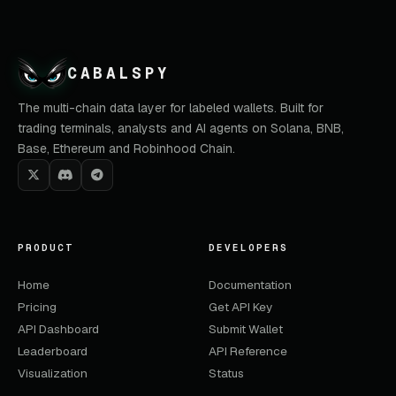
CABALSPY
The multi-chain data layer for labeled wallets. Built for
trading terminals, analysts and AI agents on Solana, BNB,
Base, Ethereum and Robinhood Chain.
PRODUCT
DEVELOPERS
Home
Documentation
Pricing
Get API Key
API Dashboard
Submit Wallet
Leaderboard
API Reference
Visualization
Status