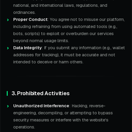
national, and international laws, regulations, and
ordinances.
Proper Conduct
: You agree not to misuse our platform,
including refraining from using automated tools (e.g.,
bots, scripts) to exploit or overburden our services
beyond normal usage limits.
Data Integrity
: If you submit any information (e.g., wallet
addresses for tracking), it must be accurate and not
intended to deceive or harm others.
3. Prohibited Activities
Unauthorized Interference
: Hacking, reverse-
engineering, decompiling, or attempting to bypass
security measures or interfere with the website's
operations.