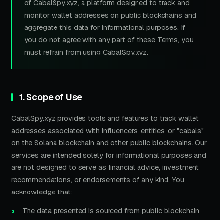
of CabalSpy.xyz, a platform designed to track and
monitor wallet addresses on public blockchains and
aggregate this data for informational purposes. If
you do not agree with any part of these Terms, you
must refrain from using CabalSpy.xyz.
1. Scope of Use
CabalSpy.xyz provides tools and features to track wallet
addresses associated with influencers, entities, or "cabals"
on the Solana blockchain and other public blockchains. Our
services are intended solely for informational purposes and
are not designed to serve as financial advice, investment
recommendations, or endorsements of any kind. You
acknowledge that:
The data presented is sourced from public blockchain