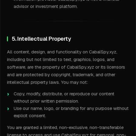
advisor or investment platform.
5. Intellectual Property
All content, design, and functionality on CabalSpy.xyz,
including but not limited to text, graphics, logos, and
software, are the property of CabalSpy.xyz or its licensors
and are protected by copyright, trademark, and other
intellectual property laws. You may not:
Copy, modify, distribute, or reproduce our content
without prior written permission.
Use our name, logo, or branding for any purpose without
explicit consent.
You are granted a limited, non-exclusive, non-transferable
license to access and use CabalSpy.xyz for personal, non-