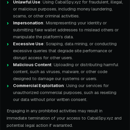
Unlawful Use
: Using CabalSpy.xyz for fraudulent, illegal,
or malicious purposes, including money laundering,
scams, or other criminal activities.
Impersonation
: Misrepresenting your identity or
submitting fake wallet addresses to mislead others or
manipulate the platform's data.
Excessive Use
: Scraping, data mining, or conducting
excessive queries that degrade site performance or
disrupt access for other users.
Malicious Content
: Uploading or distributing harmful
content, such as viruses, malware, or other code
designed to damage our systems or users.
Commercial Exploitation
: Using our services for
unauthorized commercial purposes, such as reselling
our data without prior written consent.
Engaging in any prohibited activities may result in
immediate termination of your access to CabalSpy.xyz and
potential legal action if warranted.