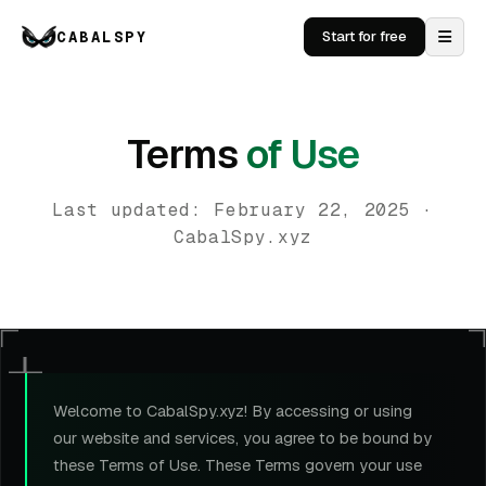
CABALSPY
Start for free
Terms
of Use
Last updated: February 22, 2025 ·
CabalSpy.xyz
Welcome to CabalSpy.xyz! By accessing or using
our website and services, you agree to be bound by
these Terms of Use. These Terms govern your use