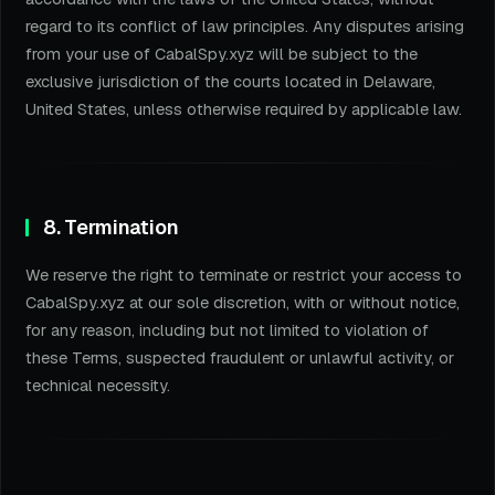
regard to its conflict of law principles. Any disputes arising
from your use of CabalSpy.xyz will be subject to the
exclusive jurisdiction of the courts located in Delaware,
United States, unless otherwise required by applicable law.
8. Termination
We reserve the right to terminate or restrict your access to
CabalSpy.xyz at our sole discretion, with or without notice,
for any reason, including but not limited to violation of
these Terms, suspected fraudulent or unlawful activity, or
technical necessity.