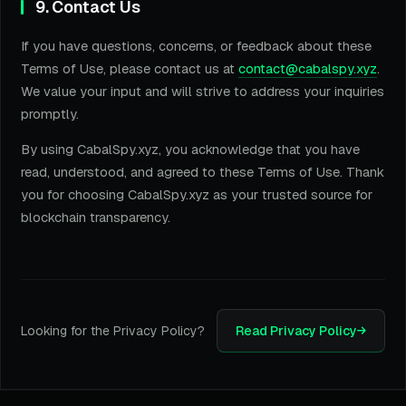
9. Contact Us
If you have questions, concerns, or feedback about these
Terms of Use, please contact us at
contact@cabalspy.xyz
.
We value your input and will strive to address your inquiries
promptly.
By using CabalSpy.xyz, you acknowledge that you have
read, understood, and agreed to these Terms of Use. Thank
you for choosing CabalSpy.xyz as your trusted source for
blockchain transparency.
Looking for the Privacy Policy?
Read Privacy Policy