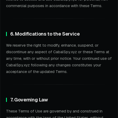
commercial purposes in accordance with these Terms.
6. Modifications to the Service
We reserve the right to modify, enhance, suspend, or
discontinue any aspect of CabalSpy.xyz or these Terms at
any time, with or without prior notice. Your continued use of
CabalSpy.xyz following any changes constitutes your
acceptance of the updated Terms.
7. Governing Law
These Terms of Use are governed by and construed in
accordance with the laws of the United States, without