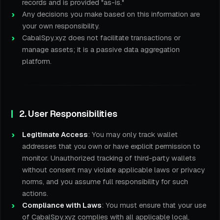
records and is provided "as-is."
Any decisions you make based on this information are
your own responsibility.
CabalSpy.xyz does not facilitate transactions or
manage assets; it is a passive data aggregation
platform.
2. User Responsibilities
Legitimate Access
: You may only track wallet
addresses that you own or have explicit permission to
monitor. Unauthorized tracking of third-party wallets
without consent may violate applicable laws or privacy
norms, and you assume full responsibility for such
actions.
Compliance with Laws
: You must ensure that your use
of CabalSpy.xyz complies with all applicable local,