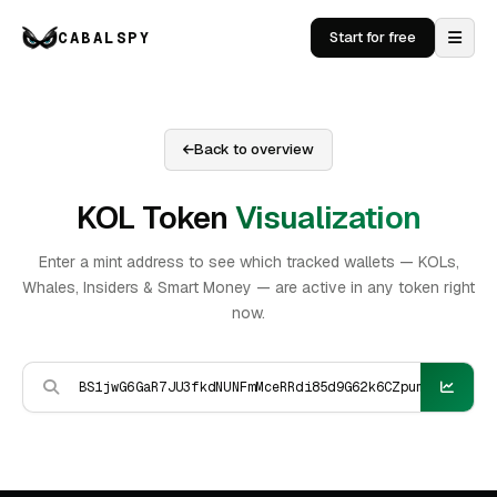
CABALSPY
Start for free
Back to overview
KOL Token
Visualization
Enter a mint address to see which tracked wallets — KOLs,
Whales, Insiders & Smart Money — are active in any token right
now.