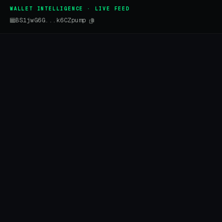
WALLET INTELLIGENCE · LIVE FEED
BS1jwG6G...k6CZpump