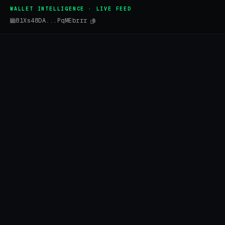
WALLET INTELLIGENCE · LIVE FEED
81Xs48DA...PqMEbrrr