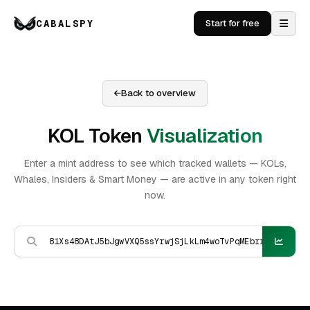
CABALSPY
Start for free
Back to overview
KOL Token
Visualization
Enter a mint address to see which tracked wallets — KOLs,
Whales, Insiders & Smart Money — are active in any token right
now.