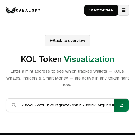
CABALSPY
Start for free
Back to overview
KOL Token
Visualization
Enter a mint address to see which tracked wallets — KOLs,
Whales, Insiders & Smart Money — are active in any token right
now.