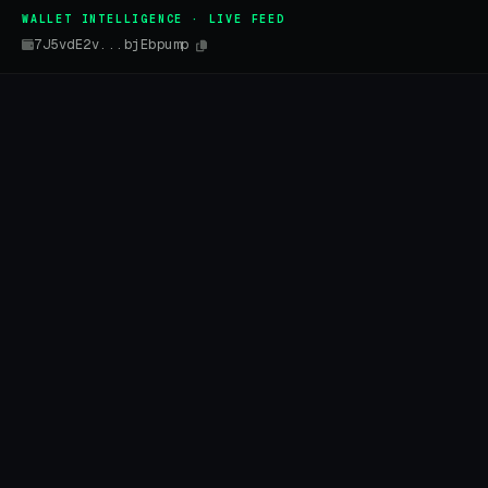
WALLET INTELLIGENCE · LIVE FEED
7J5vdE2v...bjEbpump