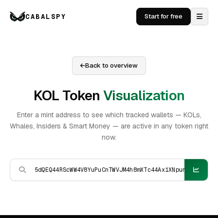
CABALSPY
Start for free
Back to overview
KOL Token
Visualization
Enter a mint address to see which tracked wallets — KOLs,
Whales, Insiders & Smart Money — are active in any token right
now.