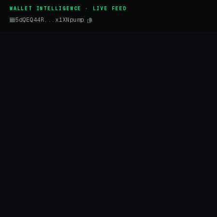
WALLET INTELLIGENCE · LIVE FEED
5dQEQ44R...x1XNpump