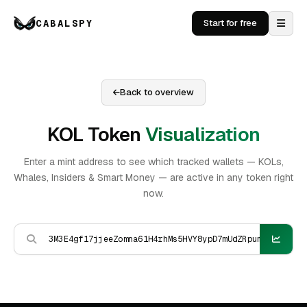
CABALSPY
Start for free
Back to overview
KOL Token
Visualization
Enter a mint address to see which tracked wallets — KOLs,
Whales, Insiders & Smart Money — are active in any token right
now.