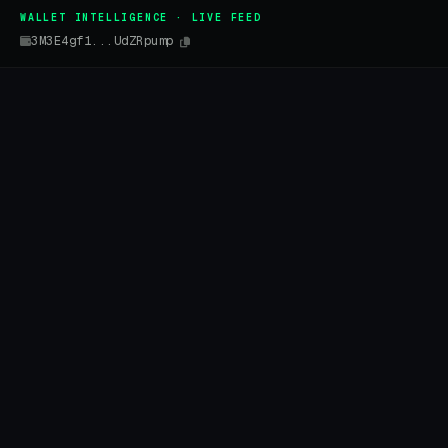
WALLET INTELLIGENCE · LIVE FEED
3M3E4gf1...UdZRpump