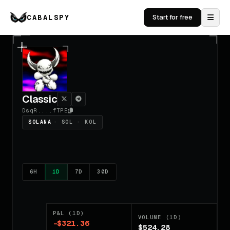
CABALSPY
Start for free
Classic
DsqR....fTPE
SOLANA
· SOL · KOL
6H
1D
7D
30D
P&L (1D)
VOLUME (1D)
-$321.36
$524.28