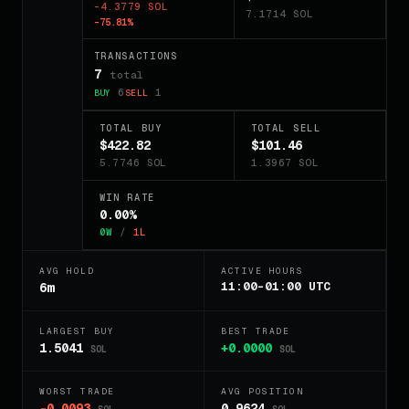
-4.3779 SOL
7.1714 SOL
-75.81%
TRANSACTIONS
7
total
6
1
BUY
SELL
TOTAL BUY
TOTAL SELL
$422.82
$101.46
5.7746 SOL
1.3967 SOL
WIN RATE
0.00%
0W
/
1L
AVG HOLD
ACTIVE HOURS
11:00-01:00 UTC
6m
LARGEST BUY
BEST TRADE
1.5041
+0.0000
SOL
SOL
WORST TRADE
AVG POSITION
-0.0093
0.9624