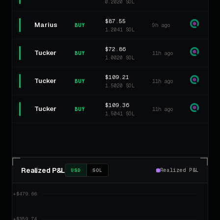
0.2020 SOL
$87.55
Marius
9h ago
BUY
1.2041 SOL
$72.86
Tucker
11h ago
BUY
1.0020 SOL
$109.21
Tucker
11h ago
BUY
1.5020 SOL
$109.36
Tucker
11h ago
BUY
1.5041 SOL
Realized P&L
Realized P&L
USD
SOL