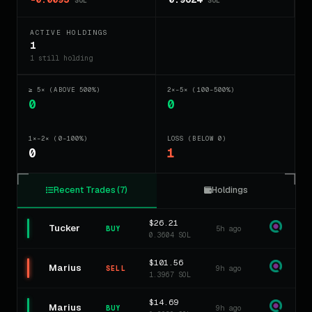
SOL
SOL
ACTIVE HOLDINGS
1
1 still holding
≥ 5× (ABOVE 500%)
2×–5× (100–500%)
0
0
1×–2× (0–100%)
LOSS (BELOW 0)
0
1
Recent Trades (7)
Holdings
$26.21
Tucker
5h ago
BUY
0.3604 SOL
$101.56
Marius
9h ago
SELL
1.3967 SOL
$14.69
Marius
9h ago
BUY