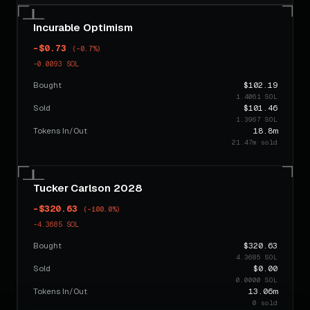
Incurable Optimism
-$0.73
(-0.7%)
-0.0093 SOL
Bought
$102.19
1.4061 SOL
Sold
$101.46
1.3967 SOL
Tokens In/Out
18.8m
21.47m sold
Tucker Carlson 2028
-$320.63
(-100.0%)
-4.3685 SOL
Bought
$320.63
4.3685 SOL
Sold
$0.00
0.0000 SOL
Tokens In/Out
13.06m
0 sold