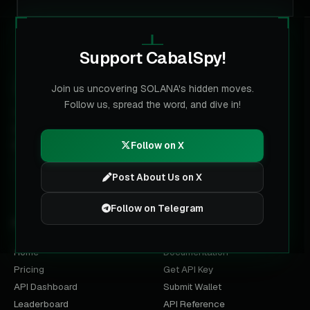
Support CabalSpy!
CABALSPY
Join us uncovering SOLANA's hidden moves.
Follow us, spread the word, and dive in!
The multi-chain data layer for labeled wallets. Built for
trading terminals, analysts and AI agents on Solana, BNB,
Base, Ethereum and Robinhood Chain.
Follow on X
Post About Us on X
Follow on Telegram
PRODUCT
DEVELOPERS
Home
Documentation
Pricing
Get API Key
API Dashboard
Submit Wallet
Leaderboard
API Reference