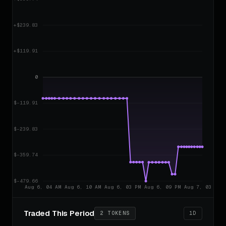
Traded This Period
2 TOKENS
1D