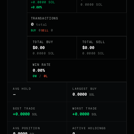
+0.0000 SOL
0.0000 SOL
+0.00%
TRANSACTIONS
0
total
0
0
BUY
SELL
TOTAL BUY
TOTAL SELL
$0.00
$0.00
0.0000 SOL
0.0000 SOL
WIN RATE
0.00%
0W
/
0L
AVG HOLD
LARGEST BUY
—
0.0000
SOL
BEST TRADE
WORST TRADE
+0.0000
+0.0000
SOL
SOL
AVG POSITION
ACTIVE HOLDINGS
0.0000
0