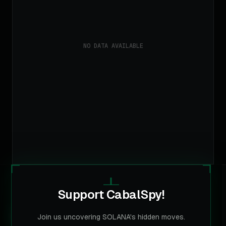
Support CabalSpy!
CABALSPY
Join us uncovering SOLANA's hidden moves.