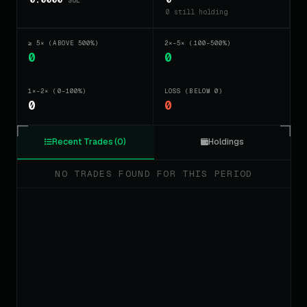
SOL
0 still holding
≥ 5× (ABOVE 500%)
2×–5× (100–500%)
0
0
1×–2× (0–100%)
LOSS (BELOW 0)
0
0
Recent Trades (0)
Holdings
NO TRADES FOUND FOR THIS PERIOD