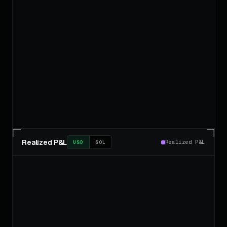
Realized P&L
Realized P&L
USD
SOL