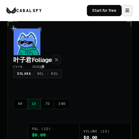
CABALSPY
Start for free
叶子君Foliage
CVtN....3G8Q
SOLANA
· SOL · KOL
6H
1D
7D
30D
P&L (1D)
VOLUME (1D)
$0.00
$0.00