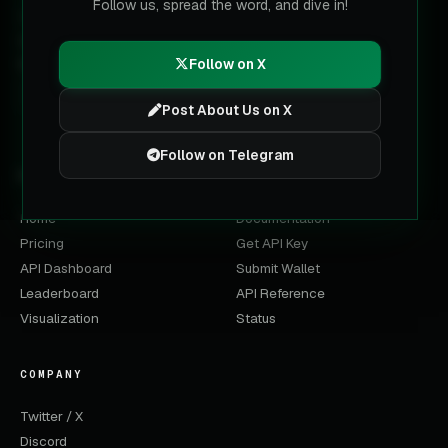
Follow us, spread the word, and dive in!
The multi-chain data layer for labeled wallets. Built for
trading terminals, analysts and AI agents on Solana, BNB,
Base, Ethereum and Robinhood Chain.
Follow on X
Post About Us on X
Follow on Telegram
PRODUCT
DEVELOPERS
Home
Documentation
Pricing
Get API Key
API Dashboard
Submit Wallet
Leaderboard
API Reference
Visualization
Status
COMPANY
Twitter / X
Discord