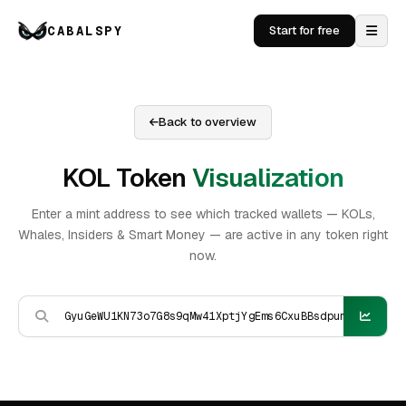
CABALSPY
Start for free
Back to overview
KOL Token
Visualization
Enter a mint address to see which tracked wallets — KOLs,
Whales, Insiders & Smart Money — are active in any token right
now.