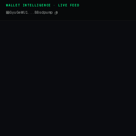
WALLET INTELLIGENCE · LIVE FEED
GyuGeWU1...BBsdpump