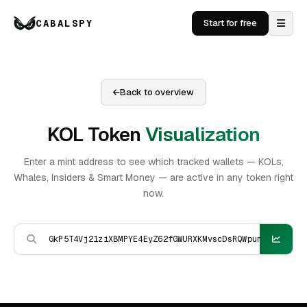
CABALSPY
Start for free
Back to overview
KOL Token
Visualization
Enter a mint address to see which tracked wallets — KOLs,
Whales, Insiders & Smart Money — are active in any token right
now.