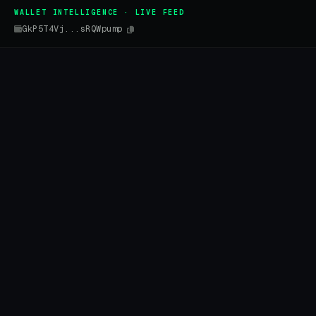
WALLET INTELLIGENCE · LIVE FEED
GkP5T4Vj...sRQWpump