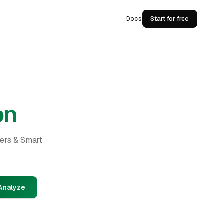
Docs
Start for free
on
ders & Smart
Analyze