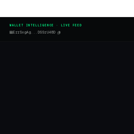
WALLET INTELLIGENCE · LIVE FEED
ErrSxgAg...DSSrU48D