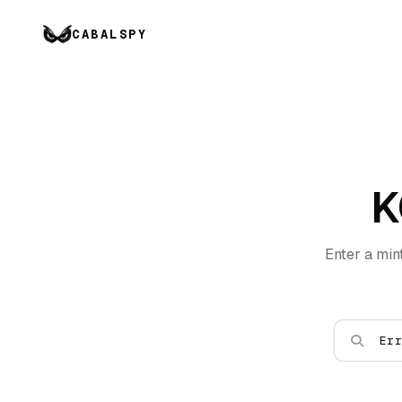
CABALSPY
K
Enter a min