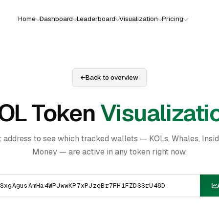
Home
Dashboard
Leaderboard
Visualization
Pricing
Back to overview
OL Token
Visualizati
t address to see which tracked wallets — KOLs, Whales, Insi
Money — are active in any token right now.