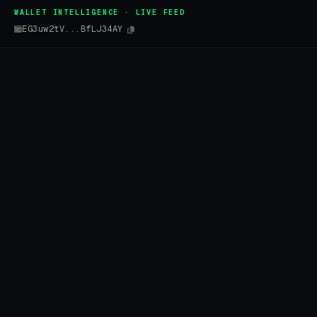
WALLET INTELLIGENCE · LIVE FEED
EG3uw2tV...BfLJ34AY