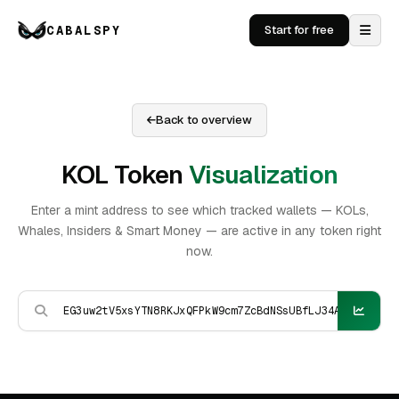
CABALSPY
Start for free
Back to overview
KOL Token
Visualization
Enter a mint address to see which tracked wallets — KOLs,
Whales, Insiders & Smart Money — are active in any token right
now.