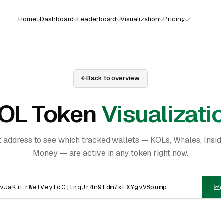
Home
Dashboard
Leaderboard
Visualization
Pricing
Back to overview
OL Token
Visualizati
t address to see which tracked wallets — KOLs, Whales, Insi
Money — are active in any token right now.