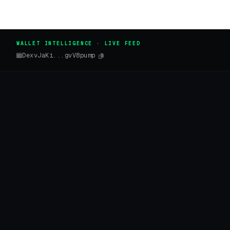
WALLET INTELLIGENCE · LIVE FEED
DexvJaKi...gvV8pump