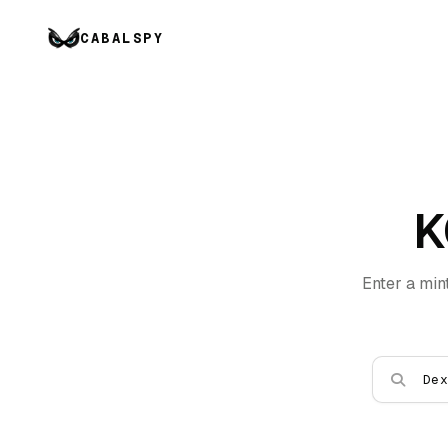
CABALSPY
K
Enter a min