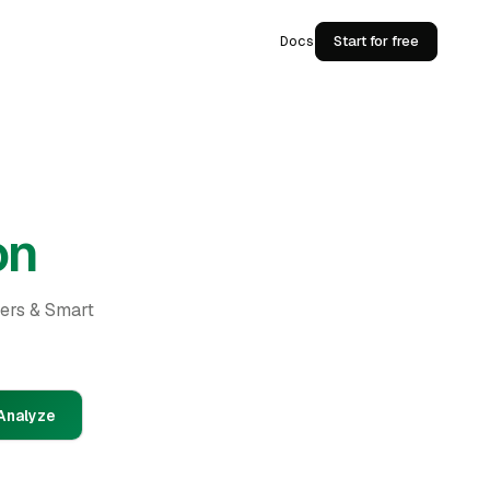
Docs
Start for free
on
ders & Smart
Analyze