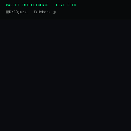
WALLET INTELLIGENCE · LIVE FEED
DXARjuzz...iYHebonk