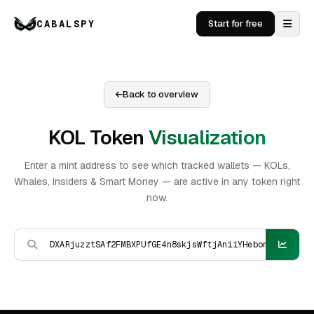
CABALSPY
Start for free
Back to overview
KOL Token
Visualization
Enter a mint address to see which tracked wallets — KOLs,
Whales, Insiders & Smart Money — are active in any token right
now.