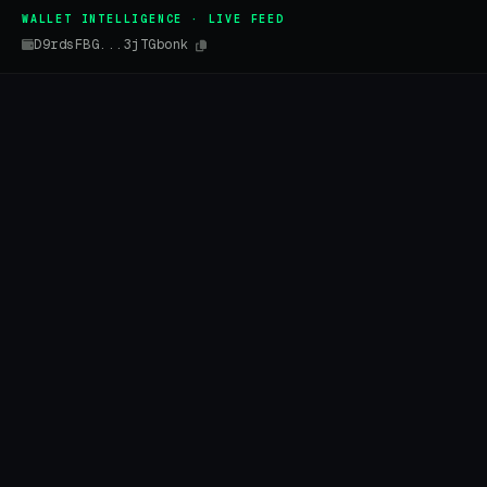
WALLET INTELLIGENCE · LIVE FEED
D9rdsFBG...3jTGbonk