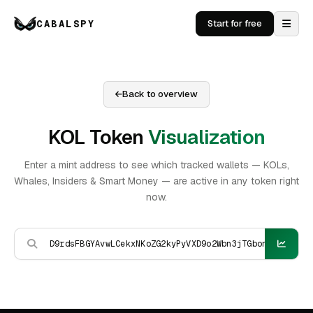
CABALSPY
Start for free
Back to overview
KOL Token
Visualization
Enter a mint address to see which tracked wallets — KOLs,
Whales, Insiders & Smart Money — are active in any token right
now.