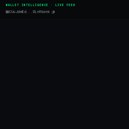
WALLET INTELLIGENCE · LIVE FEED
CUuJdmEd...DLnRbonk