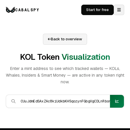
CABALSPY
Start for free
Back to overview
KOL Token
Visualization
Enter a mint address to see which tracked wallets — KOLs,
Whales, Insiders & Smart Money — are active in any token right
now.