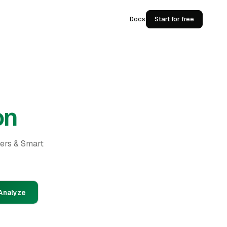
Docs
Start for free
on
ders & Smart
Analyze