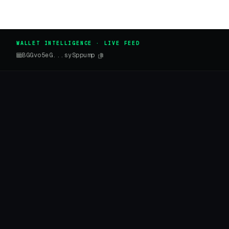
WALLET INTELLIGENCE · LIVE FEED
BGGvo5eG...sySppump