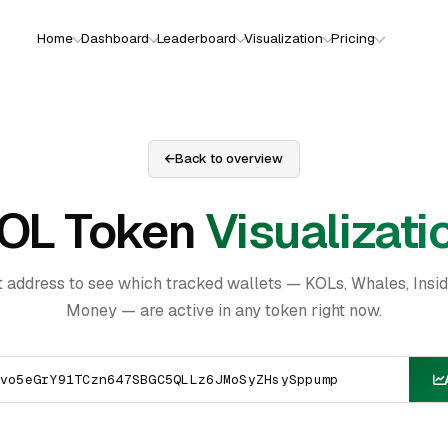
Home
Dashboard
Leaderboard
Visualization
Pricing
Back to overview
OL Token
Visualizati
t address to see which tracked wallets — KOLs, Whales, Insi
Money — are active in any token right now.