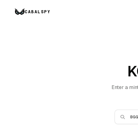
CABALSPY
K
Enter a min