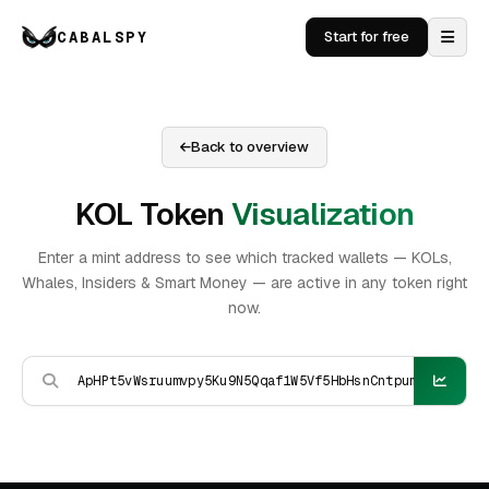
CABALSPY
Start for free
Back to overview
KOL Token
Visualization
Enter a mint address to see which tracked wallets — KOLs,
Whales, Insiders & Smart Money — are active in any token right
now.