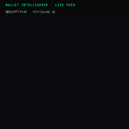
WALLET INTELLIGENCE · LIVE FEED
ApHPt5vW...nCntpump