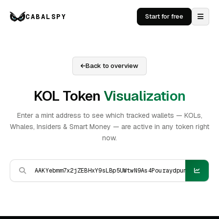
CABALSPY
Start for free
Back to overview
KOL Token
Visualization
Enter a mint address to see which tracked wallets — KOLs,
Whales, Insiders & Smart Money — are active in any token right
now.