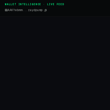
WALLET INTELLIGENCE · LIVE FEED
AAKYebmm...raydpump