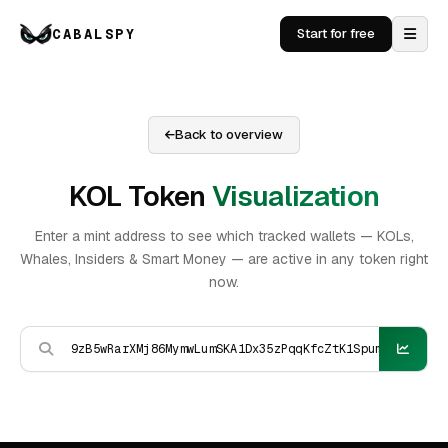
CABALSPY
Start for free
Back to overview
KOL Token
Visualization
Enter a mint address to see which tracked wallets — KOLs,
Whales, Insiders & Smart Money — are active in any token right
now.