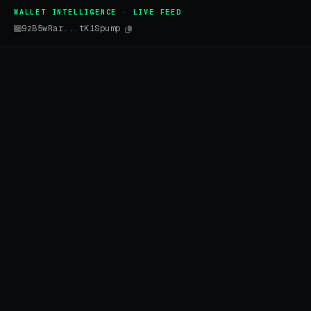
WALLET INTELLIGENCE · LIVE FEED
9zB5wRar...tK1Spump