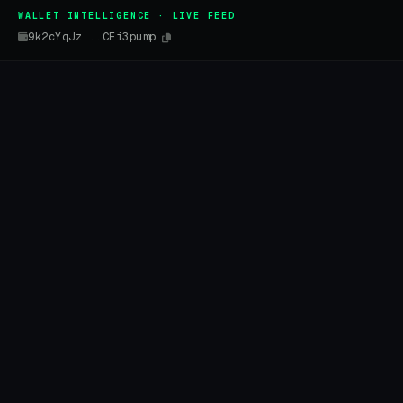
WALLET INTELLIGENCE · LIVE FEED
9k2cYqJz...CEi3pump