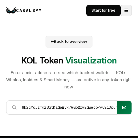
CABALSPY
Start for free
Back to overview
KOL Token
Visualization
Enter a mint address to see which tracked wallets — KOLs,
Whales, Insiders & Smart Money — are active in any token right
now.