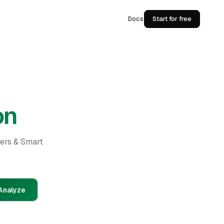
Docs
Start for free
on
ders & Smart
Analyze