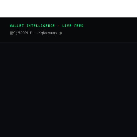
WALLET INTELLIGENCE · LIVE FEED
9jM29PLf...KqMwpump