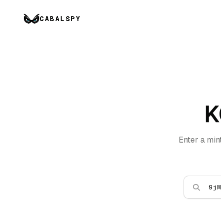
CABALSPY
K
Enter a min