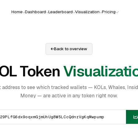
Home
Dashboard
Leaderboard
Visualization
Pricing
Back to overview
OL Token
Visualizati
t address to see which tracked wallets — KOLs, Whales, Insi
Money — are active in any token right now.