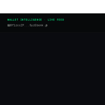
WALLET INTELLIGENCE · LIVE FEED
8f1zccZP...5yzEbonk