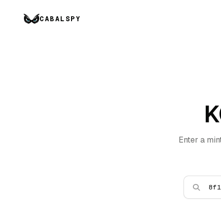
CABALSPY
K
Enter a min