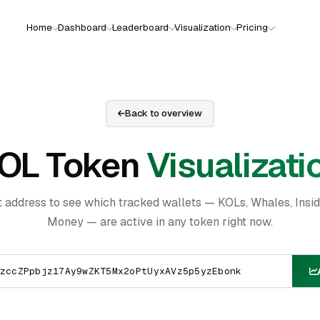
Home
Dashboard
Leaderboard
Visualization
Pricing
Back to overview
OL Token
Visualizati
t address to see which tracked wallets — KOLs, Whales, Insi
Money — are active in any token right now.