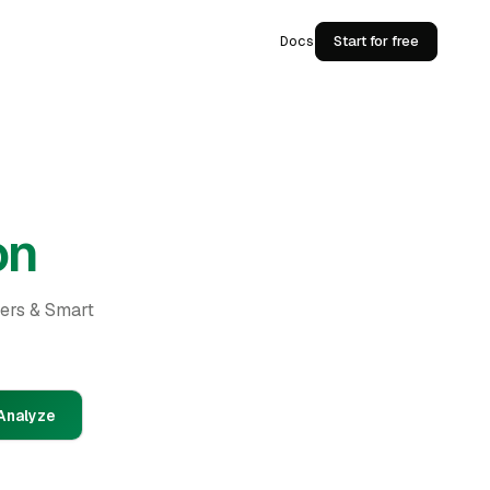
Docs
Start for free
on
ders & Smart
Analyze