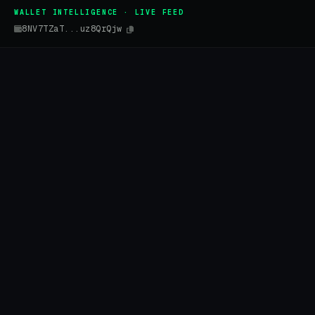
WALLET INTELLIGENCE · LIVE FEED
8NV7TZaT...uz8QrQjw