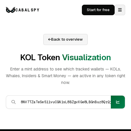
CABALSPY
Start for free
Back to overview
KOL Token
Visualization
Enter a mint address to see which tracked wallets — KOLs,
Whales, Insiders & Smart Money — are active in any token right
now.