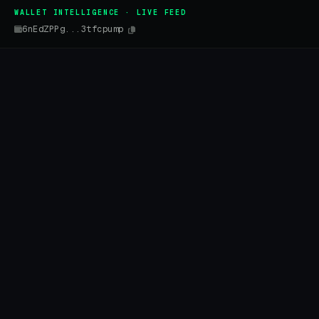
WALLET INTELLIGENCE · LIVE FEED
6nEdZPPg...3tfcpump