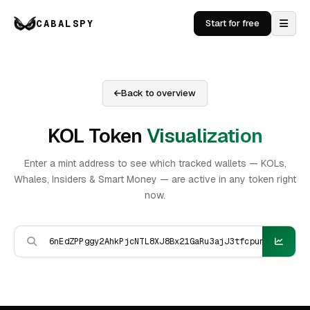
CABALSPY
Start for free
Back to overview
KOL Token
Visualization
Enter a mint address to see which tracked wallets — KOLs,
Whales, Insiders & Smart Money — are active in any token right
now.