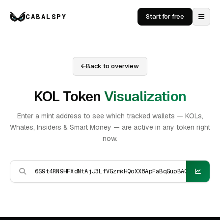
CABALSPY
Start for free
Back to overview
KOL Token
Visualization
Enter a mint address to see which tracked wallets — KOLs,
Whales, Insiders & Smart Money — are active in any token right
now.