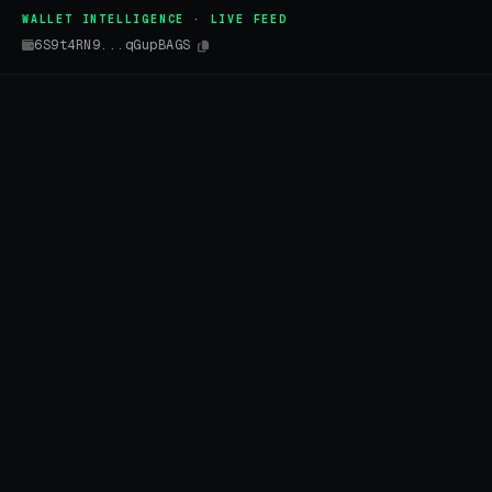
WALLET INTELLIGENCE · LIVE FEED
6S9t4RN9...qGupBAGS