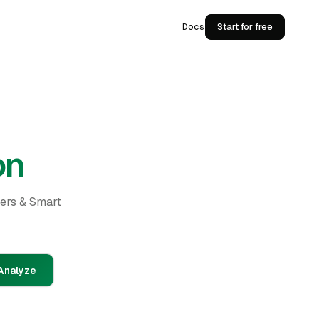
Docs
Start for free
on
ders & Smart
Analyze