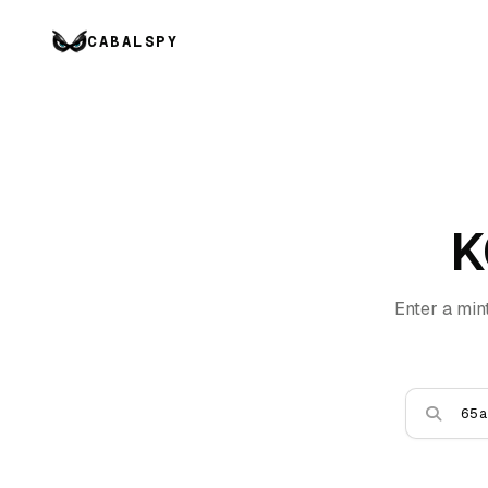
CABALSPY
K
Enter a min