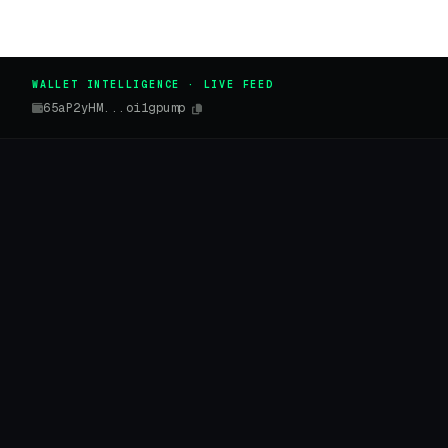
WALLET INTELLIGENCE · LIVE FEED
65aP2yHM...oi1gpump