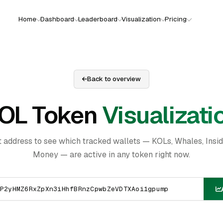
Home
Dashboard
Leaderboard
Visualization
Pricing
Back to overview
OL Token
Visualizati
t address to see which tracked wallets — KOLs, Whales, Insi
Money — are active in any token right now.