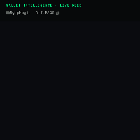
WALLET INTELLIGENCE · LIVE FEED
5ghpHpgi...DrfzBAGS