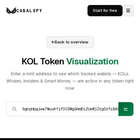
CABALSPY
Start for free
Back to overview
KOL Token
Visualization
Enter a mint address to see which tracked wallets — KOLs,
Whales, Insiders & Smart Money — are active in any token right
now.