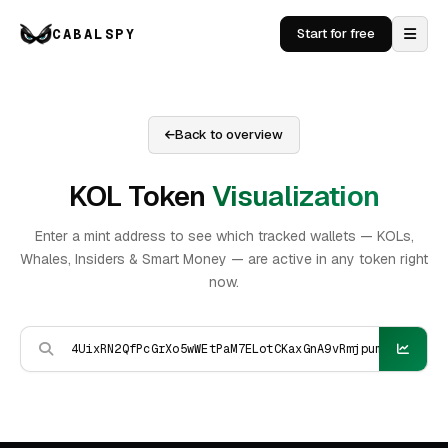
CABALSPY
Start for free
Back to overview
KOL Token
Visualization
Enter a mint address to see which tracked wallets — KOLs,
Whales, Insiders & Smart Money — are active in any token right
now.