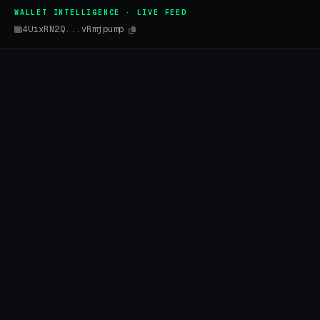
WALLET INTELLIGENCE · LIVE FEED
4UixRN2Q...vRmjpump