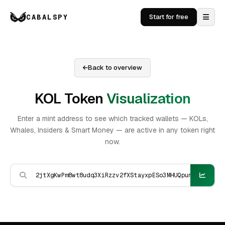
CABALSPY
Start for free
Back to overview
KOL Token
Visualization
Enter a mint address to see which tracked wallets — KOLs,
Whales, Insiders & Smart Money — are active in any token right
now.