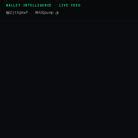
WALLET INTELLIGENCE · LIVE FEED
2jtXgKwP...MHUQpump