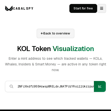
CABALSPY
Start for free
Back to overview
KOL Token
Visualization
Enter a mint address to see which tracked wallets — KOLs,
Whales, Insiders & Smart Money — are active in any token right
now.