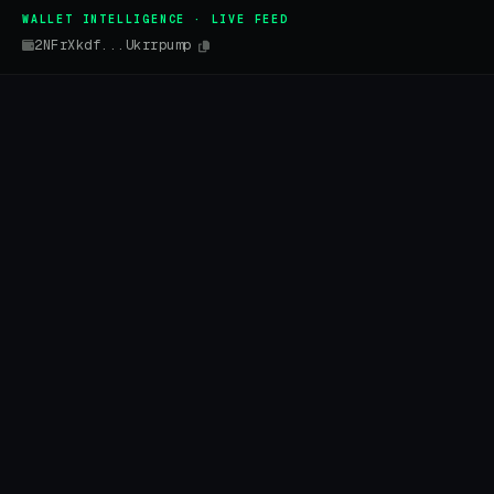
WALLET INTELLIGENCE · LIVE FEED
2NFrXkdf...Ukrrpump