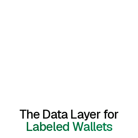
The Data Layer for
Labeled Wallets