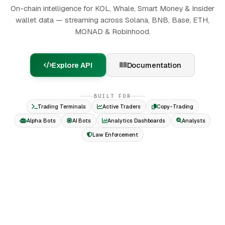
On-chain intelligence for KOL, Whale, Smart Money & Insider
wallet data — streaming across Solana, BNB, Base, ETH,
MONAD & Robinhood.
Explore API
Documentation
BUILT FOR
Trading Terminals
Active Traders
Copy-Trading
Alpha Bots
AI Bots
Analytics Dashboards
Analysts
Law Enforcement