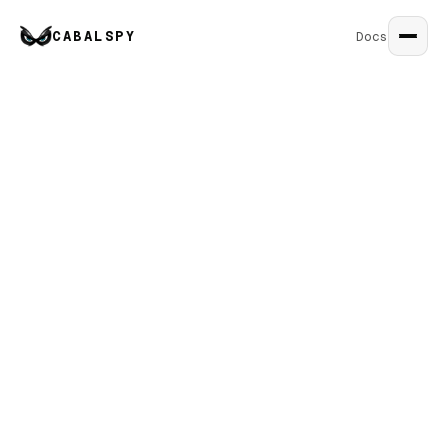
CABALSPY
Docs