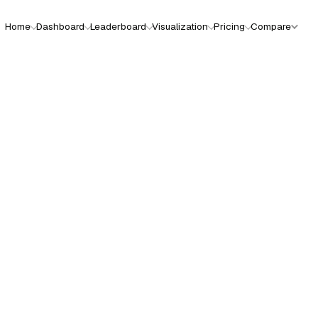
Home
Dashboard
Leaderboard
Visualization
Pricing
Compare