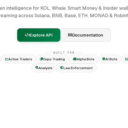
in intelligence for KOL, Whale, Smart Money & Insider wall
reaming across Solana, BNB, Base, ETH, MONAD & Robin
Explore API
Documentation
BUILT FOR
Active Traders
Copy-Trading
Alpha Bots
AI Bots
Analysts
Law Enforcement