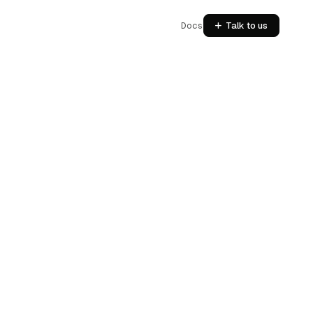
Docs
Talk to us