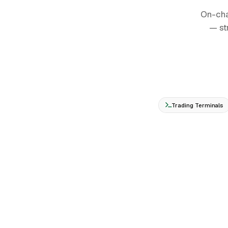
On-cha
— st
Trading Terminals