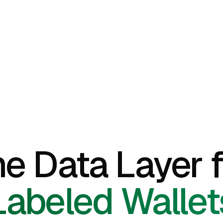
he Data Layer f
Labeled Wallet