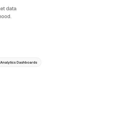
et data
hood.
Analytics Dashboards