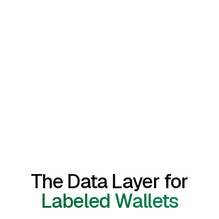
The Data Layer for
Labeled Wallets