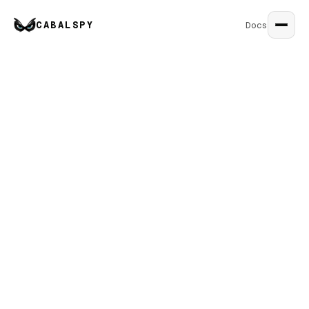
CABALSPY
Docs