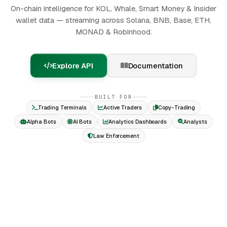
On-chain intelligence for KOL, Whale, Smart Money & Insider
wallet data — streaming across Solana, BNB, Base, ETH,
MONAD & Robinhood.
Explore API
Documentation
BUILT FOR
Trading Terminals
Active Traders
Copy-Trading
Alpha Bots
AI Bots
Analytics Dashboards
Analysts
Law Enforcement