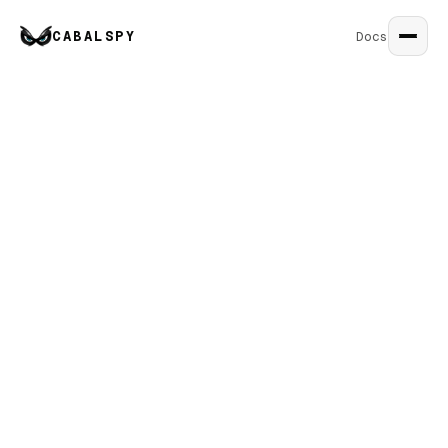
CABALSPY
Docs