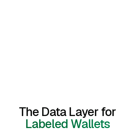
The Data Layer for
Labeled Wallets