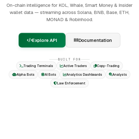
On-chain intelligence for KOL, Whale, Smart Money & Insider
wallet data — streaming across Solana, BNB, Base, ETH,
MONAD & Robinhood.
Explore API
Documentation
BUILT FOR
Trading Terminals
Active Traders
Copy-Trading
Alpha Bots
AI Bots
Analytics Dashboards
Analysts
Law Enforcement